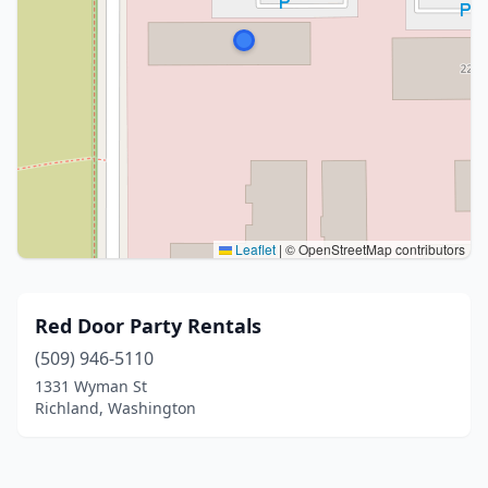
Leaflet
|
© OpenStreetMap contributors
Red Door Party Rentals
(509) 946-5110
1331 Wyman St
Richland, Washington