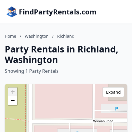
FindPartyRentals.com
Home
/
Washington
/
Richland
Party Rentals in Richland,
Washington
Showing 1 Party Rentals
+
Expand
−