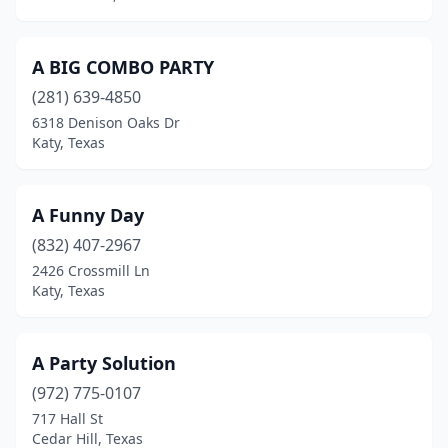
Frisco
(9)
Fulshear
(3)
A BIG COMBO PARTY
(281) 639-4850
Gainesville
(2)
6318 Denison Oaks Dr
Galveston
(3)
Katy, Texas
Garland
(5)
A Funny Day
Gatesville
(1)
(832) 407-2967
Georgetown
(9)
2426 Crossmill Ln
Katy, Texas
Gilmer
(1)
Gladewater
(2)
A Party Solution
Godley
(2)
(972) 775-0107
717 Hall St
Gonzales
(2)
Cedar Hill, Texas