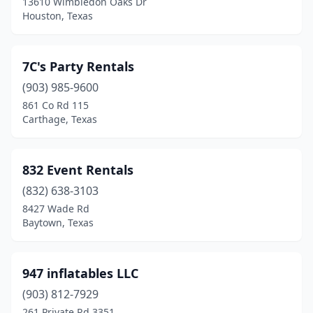
13610 Wimbledon Oaks Dr
Houston, Texas
Dripping Springs
(3)
Duncanville
(1)
7C's Party Rentals
East Bernard
(2)
(903) 985-9600
861 Co Rd 115
Edinburg
(5)
Carthage, Texas
El Campo
(2)
El Paso
(42)
832 Event Rentals
(832) 638-3103
Elgin
(3)
8427 Wade Rd
Elkhart
(1)
Baytown, Texas
Ennis
(5)
947 inflatables LLC
Euless
(2)
(903) 812-7929
Farmers Branch
(1)
261 Private Rd 3351