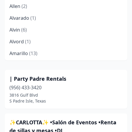
Allen
(2)
Alvarado
(1)
Alvin
(6)
Alvord
(1)
Amarillo
(13)
Andrews
(1)
Angleton
(2)
| Party Padre Rentals
(956) 433-3420
Anna
(3)
3816 Gulf Blvd
Aransas Pass
(1)
S Padre Isle, Texas
Arcola
(1)
✨CARLOTTA✨ •Salón de Eventos •Renta
Argyle
(1)
de sillas y mesas •DJ