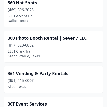
360 Hot Shots
Castroville
(1)
(469) 596-3023
3901 Accent Dr
Cedar Creek
(4)
Dallas, Texas
Cedar Hill
(7)
Cedar Park
(1)
360 Photo Booth Rental | Seven7 LLC
Celina
(817) 823-0882
(1)
2351 Clark Trail
Center
(1)
Grand Prairie, Texas
Channelview
(1)
361 Vending & Party Rentals
Chappell Hill
(1)
(361) 415-6067
China Spring
(1)
Alice, Texas
Cibolo
(3)
Clarksville
(1)
36T Event Services