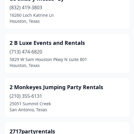
Arlington
(13)
(832) 419-3803
16260 Loch Katrine Ln
Atascocita
(1)
Houston, Texas
Athens
(4)
Aubrey
(5)
2 B Luxe Events and Rentals
Austin
(713) 474-6820
(50)
5829 W Sam Houston Pkwy N suite 801
Azle
(2)
Houston, Texas
Balch Springs
(1)
2 Monkeyes Jumping Party Rentals
Bastrop
(4)
(210) 355-6131
Bay City
(1)
25051 Summit Creek
San Antonio, Texas
Baytown
(8)
Beaumont
(10)
2717partyrentals