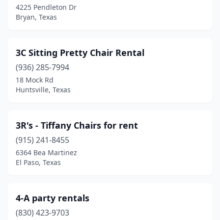
4225 Pendleton Dr
Cleburne
(4)
Bryan, Texas
Cleveland
(8)
Coahoma
(1)
3C Sitting Pretty Chair Rental
(936) 285-7994
Coldspring
(1)
18 Mock Rd
College Station
(3)
Huntsville, Texas
Collinsville
(1)
3R's - Tiffany Chairs for rent
Columbus
(1)
(915) 241-8455
Comfort
(1)
6364 Bea Martinez
El Paso, Texas
Conroe
(20)
Converse
(2)
4-A party rentals
Coppell
(1)
(830) 423-9703