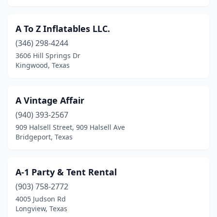
Harlingen
(3)
Haslet
(5)
A To Z Inflatables LLC.
Hawkins
(1)
(346) 298-4244
3606 Hill Springs Dr
Heartland
(1)
Kingwood, Texas
Helotes
(1)
Henderson
(2)
A Vintage Affair
(940) 393-2567
Hewitt
(1)
909 Halsell Street, 909 Halsell Ave
Bridgeport, Texas
Hockley
(3)
Hondo
(1)
A-1 Party & Tent Rental
Horizon City
(3)
(903) 758-2772
Horseshoe Bay
(1)
4005 Judson Rd
Longview, Texas
Houston
(182)