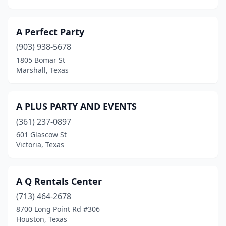
Granbury
(2)
Grand Prairie
(13)
A Perfect Party
Grapeland
(903) 938-5678
(1)
1805 Bomar St
Grapevine
(1)
Marshall, Texas
Greenville
(6)
A PLUS PARTY AND EVENTS
Groves
(1)
(361) 237-0897
Gun Barrel City
(1)
601 Glascow St
Victoria, Texas
Gunter
(2)
Guy
(1)
A Q Rentals Center
Haltom City
(5)
(713) 464-2678
Harker Heights
(3)
8700 Long Point Rd #306
Houston, Texas