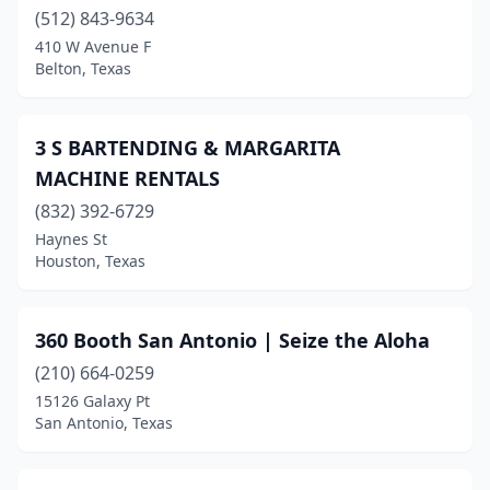
(512) 843-9634
Bridge City
(3)
410 W Avenue F
Belton, Texas
Bridgeport
(1)
Brownsville
(9)
3 S BARTENDING & MARGARITA
Bryan
(4)
MACHINE RENTALS
(832) 392-6729
Buda
(1)
Haynes St
Burleson
(2)
Houston, Texas
Canton
(3)
360 Booth San Antonio | Seize the Aloha
Canutillo
(4)
(210) 664-0259
Canyon
(2)
15126 Galaxy Pt
San Antonio, Texas
Carrollton
(5)
Carthage
(1)