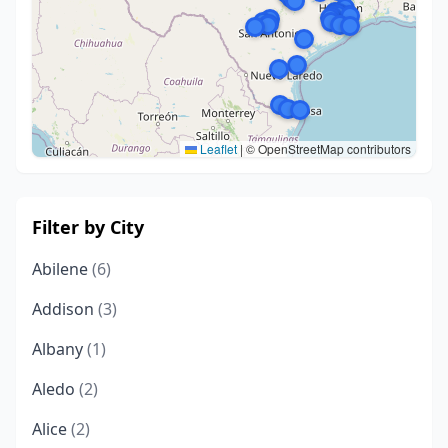
Leaflet
|
© OpenStreetMap contributors
Filter by City
Abilene
(6)
Addison
(3)
Albany
(1)
Aledo
(2)
Alice
(2)