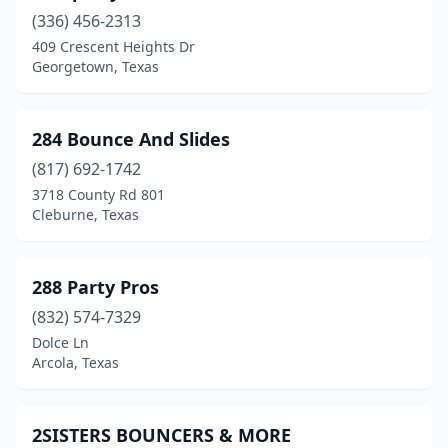
Bedford
(2)
(336) 456-2313
Beeville
(1)
409 Crescent Heights Dr
Georgetown, Texas
Bellaire
(1)
Belton
(2)
284 Bounce And Slides
Ben Wheeler
(2)
(817) 692-1742
3718 County Rd 801
Benavides
(1)
Cleburne, Texas
Big Spring
(1)
Blue Ridge
(1)
288 Party Pros
(832) 574-7329
Boerne
(4)
Dolce Ln
Arcola, Texas
Bonham
(1)
Bowie
(1)
2SISTERS BOUNCERS & MORE
Brenham
(3)