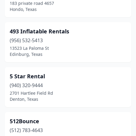
183 private road 4657
Copperas Cove
(2)
Hondo, Texas
Corinth
(1)
Corpus Christi
(16)
493 Inflatable Rentals
Corrigan
(956) 532-5413
(1)
13523 La Paloma St
Corsicana
(2)
Edinburg, Texas
Crandall
(2)
5 Star Rental
Crosby
(1)
(940) 320-9444
Crowley
(3)
2701 Hartlee Field Rd
Denton, Texas
Cypress
(15)
Daingerfield
(2)
512Bounce
Dallas
(51)
(512) 783-4643