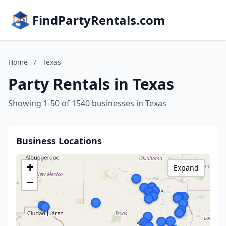
FindPartyRentals.com
Home
/
Texas
Party Rentals in Texas
Showing 1-50 of 1540 businesses in Texas
Business Locations
+
Expand
−