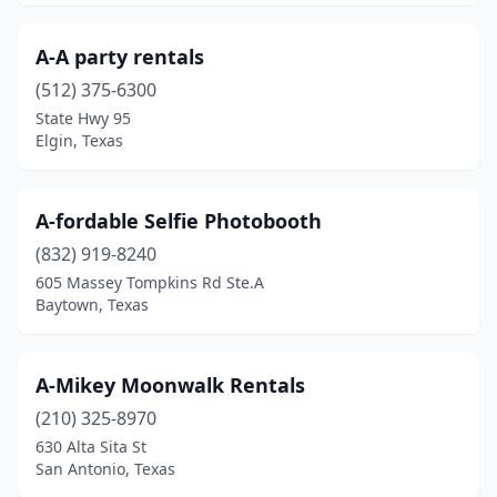
Irving
(9)
A-A party rentals
Jacksonville
(2)
(512) 375-6300
State Hwy 95
Jersey Village
(1)
Elgin, Texas
Joshua
(2)
Katy
(26)
A-fordable Selfie Photobooth
Kaufman
(832) 919-8240
(1)
605 Massey Tompkins Rd Ste.A
Keller
(2)
Baytown, Texas
Kemp
(1)
A-Mikey Moonwalk Rentals
Kennedale
(1)
(210) 325-8970
Kerrville
(4)
630 Alta Sita St
San Antonio, Texas
Kilgore
(1)