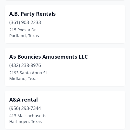
Killeen
(7)
A.B. Party Rentals
Kingwood
(4)
(361) 903-2233
Kountze
(1)
215 Poesta Dr
Portland, Texas
Krum
(1)
Kyle
(8)
A’s Bouncies Amusements LLC
La Feria
(1)
(432) 238-8976
2193 Santa Anna St
La Grange
(1)
Midland, Texas
La Marque
(4)
La Porte
(1)
A&A rental
(956) 293-7344
La Vernia
(1)
413 Massachusetts
Harlingen, Texas
Lago Vista
(1)