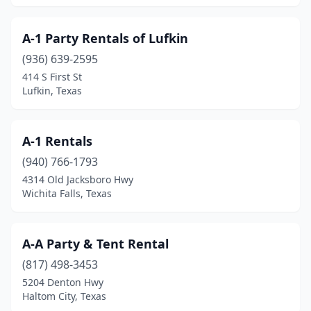
Hudson Oaks
(1)
A-1 Party Rentals of Lufkin
Huffman
(1)
(936) 639-2595
414 S First St
Hughes Springs
(2)
Lufkin, Texas
Humble
(14)
Huntington
(1)
A-1 Rentals
(940) 766-1793
Huntsville
(6)
4314 Old Jacksboro Hwy
Hurst
(3)
Wichita Falls, Texas
Hutto
(6)
A-A Party & Tent Rental
Ingleside
(1)
(817) 498-3453
Ingram
(1)
5204 Denton Hwy
Haltom City, Texas
Iowa Park
(1)