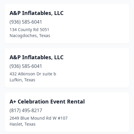
Lake Jackson
(1)
A&P Inflatables, LLC
Lakehills
(1)
(936) 585-6041
Lakeway
(1)
134 County Rd 5051
Nacogdoches, Texas
Lancaster
(1)
Laredo
(12)
A&P Inflatables, LLC
Lavon
(2)
(936) 585-6041
432 Atkinson Dr suite b
League City
(1)
Lufkin, Texas
Leander
(8)
Levelland
(1)
A+ Celebration Event Rental
(817) 495-8217
Lewisville
(2)
2649 Blue Mound Rd W #107
Lillian
(1)
Haslet, Texas