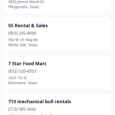
Danbury
(1)
3933 Jennie Marie Dr
Pflugerville, Texas
Dawson
(1)
Dayton
(3)
5S Rental & Sales
Desoto
(8)
(903) 295-6666
502 W US Hwy 80
Deer Park
(4)
White Oak, Texas
Del Rio
(4)
Denison
(2)
7 Star Food Mart
(832) 520-4353
Denton
(8)
2425 1st St
Richmond, Texas
Denver City
(2)
Devine
(1)
713 mechanical bull rentals
Dickinson
(2)
(713) 585-5042
Donna
(1)