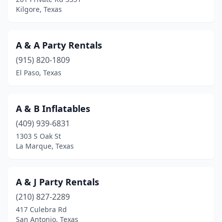
Kilgore, Texas
Farmersville
(1)
Fate
(1)
A & A Party Rentals
Ferris
(1)
(915) 820-1809
El Paso, Texas
Florence
(1)
Floresville
(1)
A & B Inflatables
Forney
(5)
(409) 939-6831
Fort Worth
(42)
1303 S Oak St
La Marque, Texas
Franklin
(1)
Fredericksburg
(1)
A & J Party Rentals
Fresno
(2)
(210) 827-2289
417 Culebra Rd
Friendswood
(3)
San Antonio, Texas