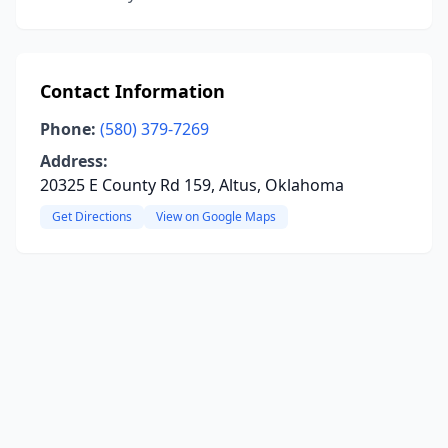
Contact Information
Phone:
(580) 379-7269
Address:
20325 E County Rd 159, Altus, Oklahoma
Get Directions
View on Google Maps