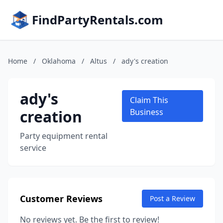
FindPartyRentals.com
Home
/
Oklahoma
/
Altus
/
ady's creation
ady's
Claim This
creation
Business
Party equipment rental
service
Customer Reviews
Post a Review
No reviews yet. Be the first to review!