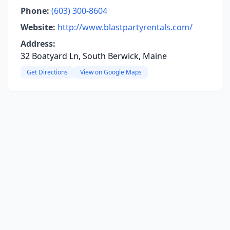
Phone:
(603) 300-8604
Website:
http://www.blastpartyrentals.com/
Address:
32 Boatyard Ln, South Berwick, Maine
Get Directions
View on Google Maps