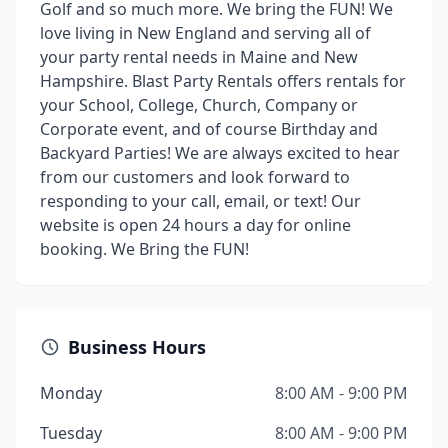
Golf and so much more. We bring the FUN! We
love living in New England and serving all of
your party rental needs in Maine and New
Hampshire. Blast Party Rentals offers rentals for
your School, College, Church, Company or
Corporate event, and of course Birthday and
Backyard Parties! We are always excited to hear
from our customers and look forward to
responding to your call, email, or text! Our
website is open 24 hours a day for online
booking. We Bring the FUN!
Business Hours
Monday
8:00 AM - 9:00 PM
Tuesday
8:00 AM - 9:00 PM