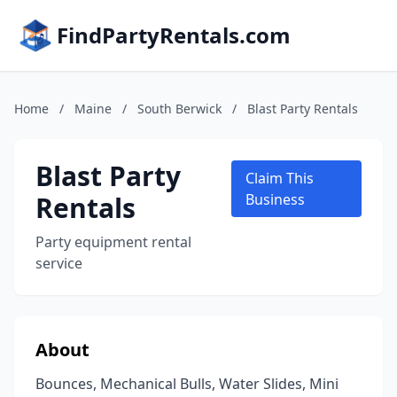
FindPartyRentals.com
Home
/
Maine
/
South Berwick
/
Blast Party Rentals
Blast Party
Claim This
Rentals
Business
Party equipment rental
service
About
Bounces, Mechanical Bulls, Water Slides, Mini