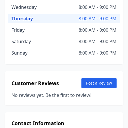
Wednesday
8:00 AM - 9:00 PM
Thursday
8:00 AM - 9:00 PM
Friday
8:00 AM - 9:00 PM
Saturday
8:00 AM - 9:00 PM
Sunday
8:00 AM - 9:00 PM
Customer Reviews
Post a Review
No reviews yet. Be the first to review!
Contact Information