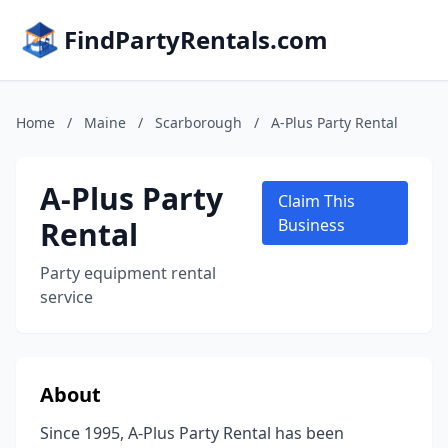
FindPartyRentals.com
Home
/
Maine
/
Scarborough
/
A-Plus Party Rental
A-Plus Party
Claim This
Rental
Business
Party equipment rental
service
About
Since 1995, A-Plus Party Rental has been