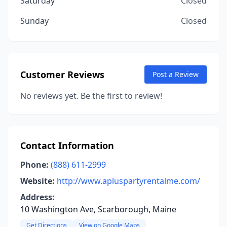
Saturday
Closed
Sunday
Closed
Customer Reviews
Post a Review
No reviews yet. Be the first to review!
Contact Information
Phone:
(888) 611-2999
Website:
http://www.apluspartyrentalme.com/
Address:
10 Washington Ave, Scarborough, Maine
Get Directions
View on Google Maps