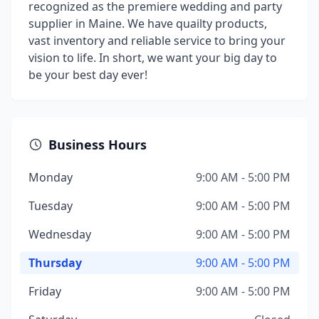
recognized as the premiere wedding and party
supplier in Maine. We have quailty products,
vast inventory and reliable service to bring your
vision to life. In short, we want your big day to
be your best day ever!
Business Hours
Monday
9:00 AM - 5:00 PM
Tuesday
9:00 AM - 5:00 PM
Wednesday
9:00 AM - 5:00 PM
Thursday
9:00 AM - 5:00 PM
Friday
9:00 AM - 5:00 PM